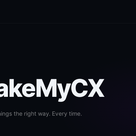
MakeMyCX
ings the right way. Every time.