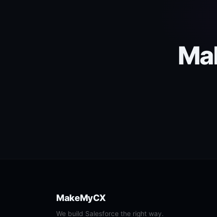
Mak
MakeMyCX
We build Salesforce the right way.