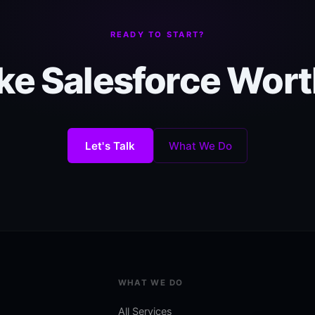
READY TO START?
e Salesforce Worth
Let's Talk
What We Do
WHAT WE DO
All Services