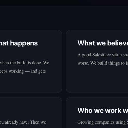
hat happens
What we believ
A good Salesforce setup sho
when the build is done. We
worse. We build things to la
 keeps working — and gets
Who we work w
you already have. Then we
Growing companies using Sal