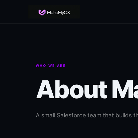
WHO WE ARE
About 
A small Salesforce team that builds th