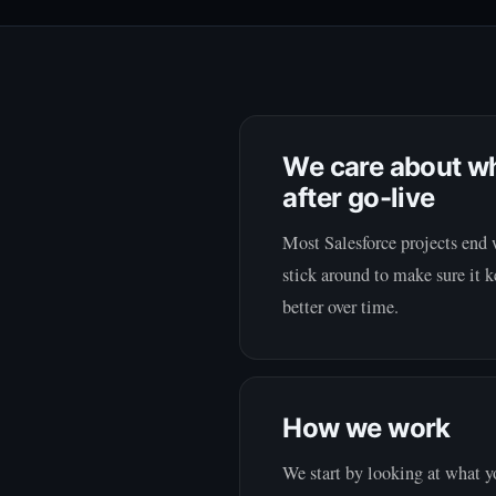
We care about w
after go-live
Most Salesforce projects end 
stick around to make sure it
better over time.
How we work
We start by looking at what 