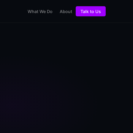
What We Do
About
Talk to Us