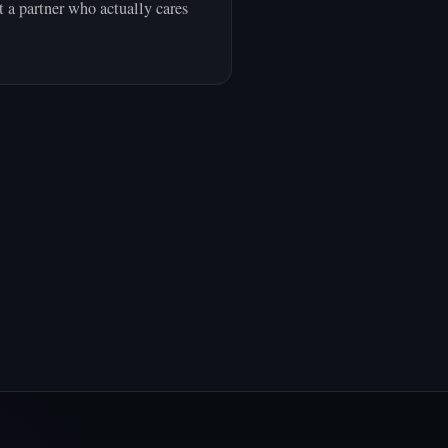
 a partner who actually cares