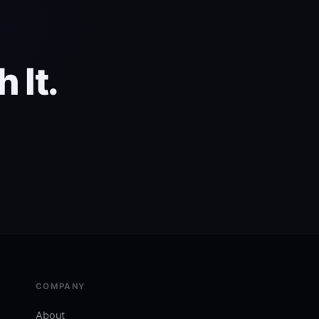
 It.
COMPANY
About