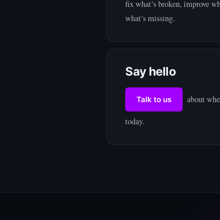
fix what’s broken, improve wh
what’s missing.
Say hello
about wher
Talk to us
today.