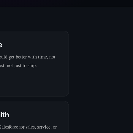
e
uld get better with time, not
st, not just to ship.
ith
esforce for sales, service, or