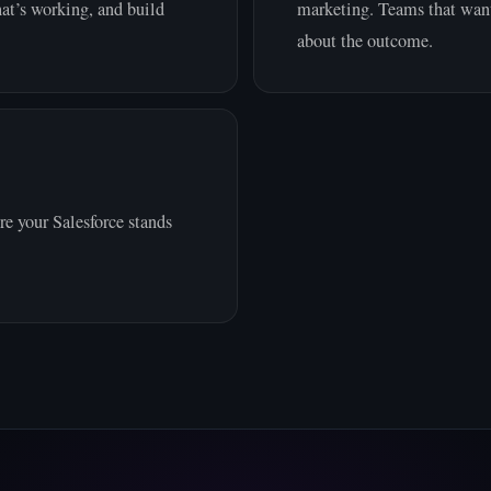
at’s working, and build
marketing. Teams that want
about the outcome.
e your Salesforce stands