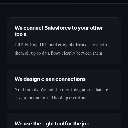
We connect Salesforce to your other
tools
ERP, billing, HR, marketing platforms — we join
them all up so data flows cleanly between them.
We design clean connections
No shortcuts. We build proper integrations that are
easy to maintain and hold up over time.
We use the right tool for the job