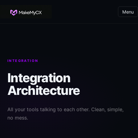
Menu
INTEGRATION
Integration
Architecture
All your tools talking to each other. Clean, simple,
no mess.