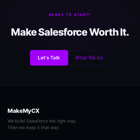
READY TO START?
Make Salesforce Worth It.
Let's Talk
What We Do
MakeMyCX
We build Salesforce the right way.
Then we keep it that way.