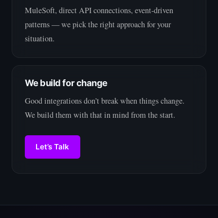
MuleSoft, direct API connections, event-driven
patterns — we pick the right approach for your
situation.
We build for change
Good integrations don’t break when things change.
We build them with that in mind from the start.
Let’s Talk